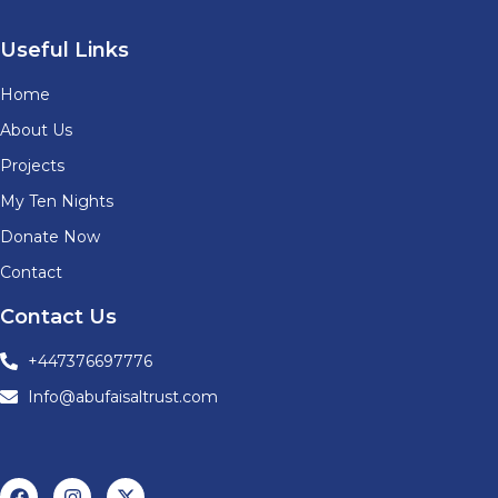
Useful Links
Home
About Us
Projects
My Ten Nights
Donate Now
Contact
Contact Us
+447376697776
Info@abufaisaltrust.com