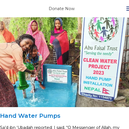
Donate Now
Hand Water Pumps
Sa’d ibn ‘Ubadah reported: I said, “O Messenger of Allah, my