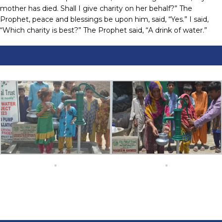
mother has died. Shall I give charity on her behalf?” The
Prophet, peace and blessings be upon him, said, “Yes.” I said,
“Which charity is best?” The Prophet said, “A drink of water.”