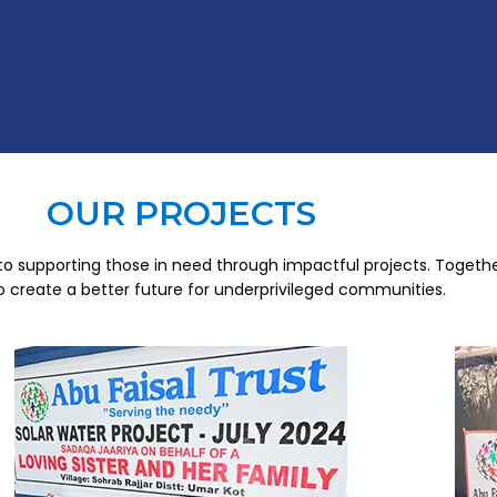
OUR PROJECTS
o supporting those in need through impactful projects. Togethe
to create a better future for underprivileged communities.