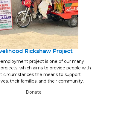
ivelihood Rickshaw Project
B
f-employment project is one of our many
Abu Faisal Trust s
 projects, which aims to provide people with
borewell repairs i
ult circumstances the means to support
borewells, ens
ves, their families, and their community.
n
Donate