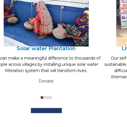
Solar water Plantation
L
can make a meaningful difference to thousands of
Our sel
ple across villages by installing unique solar water
sustainable
filteration system that will transform lives.
diffic
themsel
Donate
See All Projects