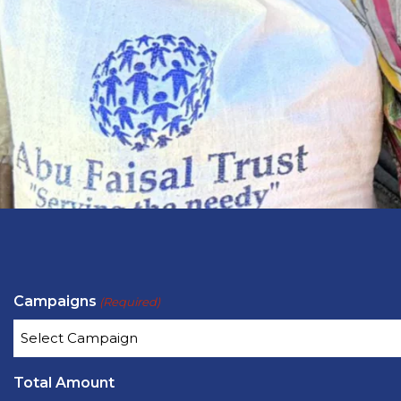
Campaigns
(Required)
Total Amount