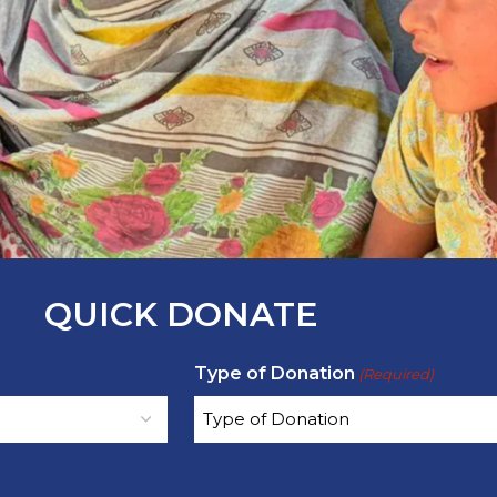
QUICK DONATE
Type of Donation
(Required)