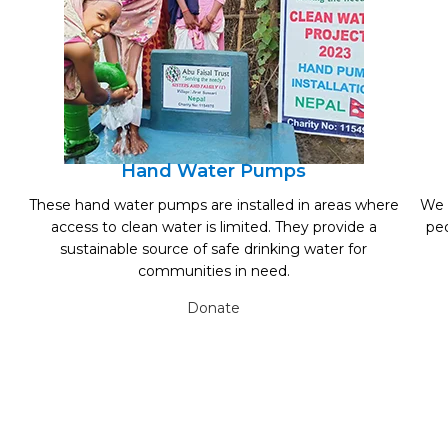
Hand Water Pumps
These hand water pumps are installed in areas where
We 
access to clean water is limited. They provide a
peo
sustainable source of safe drinking water for
communities in need.
Donate