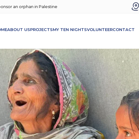
onsor an orphan in Palestine
OME
ABOUT US
PROJECTS
MY TEN NIGHTS
VOLUNTEER
CONTACT