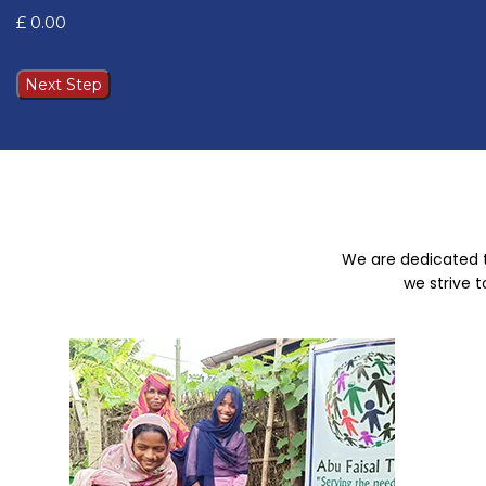
Next Step
We are dedicated t
we strive 