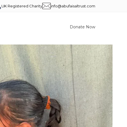
UK Registered Charity
info@abufaisaltrust.com
Donate Now