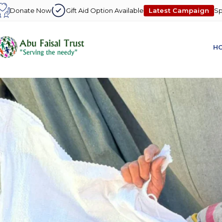
Latest Campaign
Donate Now
Gift Aid Option Available
Sp
H